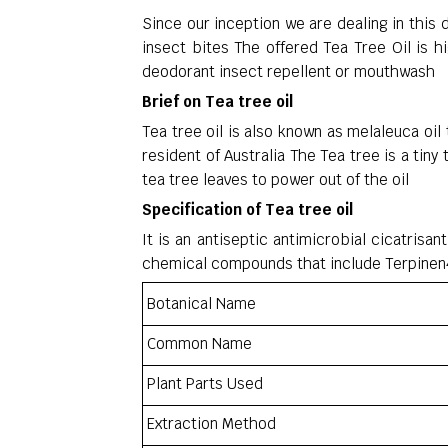
Since our inception we are dealing in this 
insect bites The offered Tea Tree Oil is 
deodorant insect repellent or mouthwash
Brief on Tea tree oil
Tea tree oil is also known as melaleuca oil
resident of Australia The Tea tree is a tiny
tea tree leaves to power out of the oil
Specification of Tea tree oil
It is an antiseptic antimicrobial cicatrisa
chemical compounds that include Terpinen4
Botanical Name
Common Name
Plant Parts Used
Extraction Method