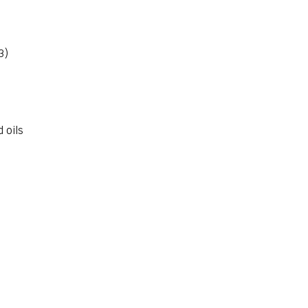
3)
d oils