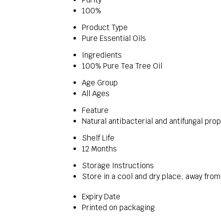
100%
Product Type
Pure Essential Oils
Ingredients
100% Pure Tea Tree Oil
Age Group
All Ages
Feature
Natural antibacterial and antifungal pro
Shelf Life
12 Months
Storage Instructions
Store in a cool and dry place, away from
Expiry Date
Printed on packaging