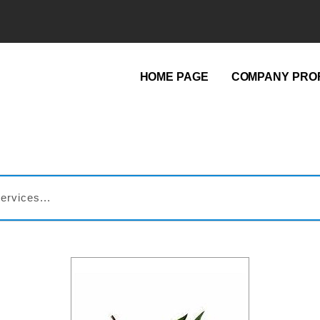
HOME PAGE
COMPANY PROF