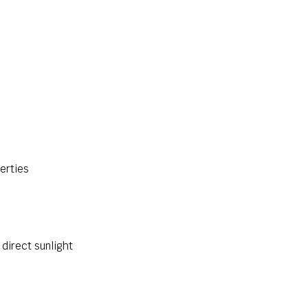
perties
 direct sunlight