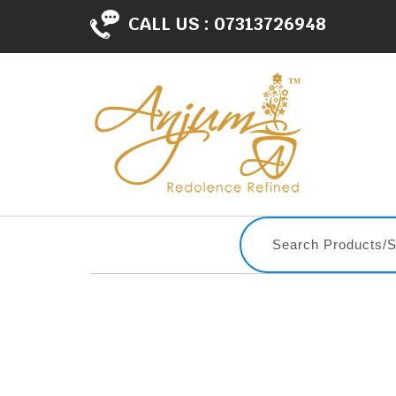
CALL US :
07313726948