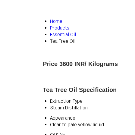
Home
Products
Essential Oil
Tea Tree Oil
Price 3600 INR
/ Kilograms
Tea Tree Oil Specification
Extraction Type
Steam Distillation
Appearance
Clear to pale yellow liquid
CAS No