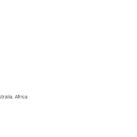
ralia, Africa