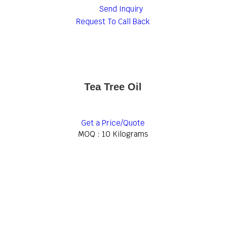
Send Inquiry
Request To Call Back
Tea Tree Oil
Get a Price/Quote
MOQ :
10 Kilograms