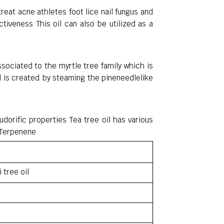
reat acne athletes foot lice nail fungus and
iveness This oil can also be utilized as a
ssociated to the myrtle tree family which is
oil is created by steaming the pineneedlelike
udorific properties Tea tree oil has various
 Terpenene
i tree oil