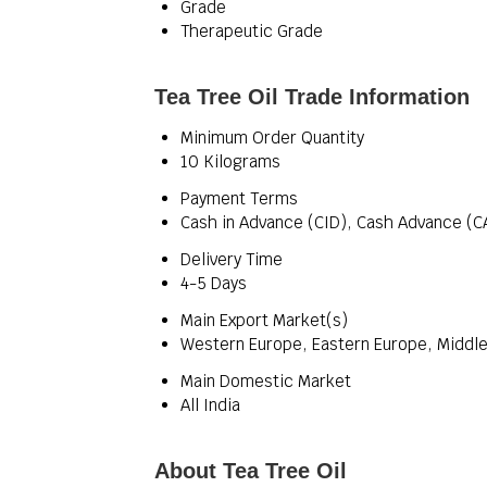
Grade
Therapeutic Grade
Tea Tree Oil Trade Information
Minimum Order Quantity
10 Kilograms
Payment Terms
Cash in Advance (CID), Cash Advance (C
Delivery Time
4-5 Days
Main Export Market(s)
Western Europe, Eastern Europe, Middle 
Main Domestic Market
All India
About Tea Tree Oil