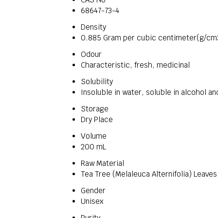
68647-73-4
Density
0.885 Gram per cubic centimeter(g/cm
Odour
Characteristic, fresh, medicinal
Solubility
Insoluble in water, soluble in alcohol an
Storage
Dry Place
Volume
200 mL
Raw Material
Tea Tree (Melaleuca Alternifolia) Leaves
Gender
Unisex
Purity