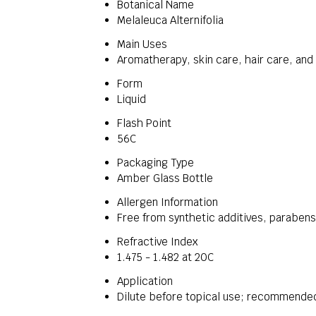
Botanical Name
Melaleuca Alternifolia
Main Uses
Aromatherapy, skin care, hair care, and 
Form
Liquid
Flash Point
56C
Packaging Type
Amber Glass Bottle
Allergen Information
Free from synthetic additives, paraben
Refractive Index
1.475 - 1.482 at 20C
Application
Dilute before topical use; recommended 