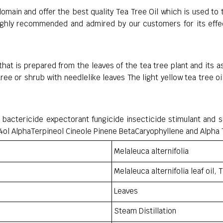
domain and offer the best quality Tea Tree Oil which is used to t
highly recommended and admired by our customers for its effect
 that is prepared from the leaves of the tea tree plant and its a
 tree or shrub with needlelike leaves The light yellow tea tree 
nt bactericide expectorant fungicide insecticide stimulant and s
ol AlphaTerpineol Cineole Pinene BetaCaryophyllene and Alpha
Melaleuca alternifolia
Melaleuca alternifolia leaf oil, T
Leaves
Steam Distillation