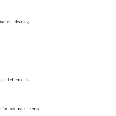
natural cleaning
s, and chemicals
for external use only