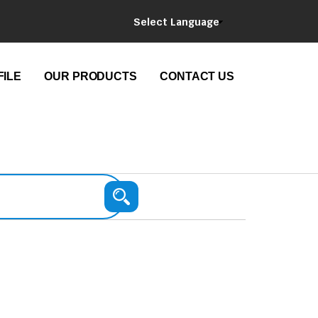
Select Language
ILE
OUR PRODUCTS
CONTACT US