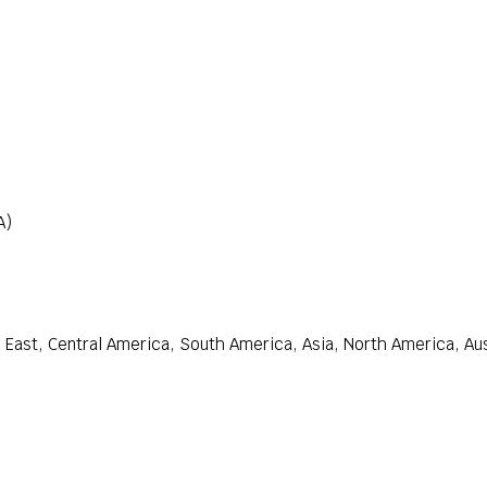
A)
East, Central America, South America, Asia, North America, Aust