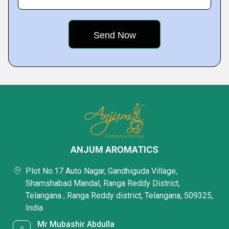
ANJUM AROMATICS
Plot No.17 Auto Nagar, Gandhiguda Village,
Shamshabad Mandal, Ranga Reddy District,
Telangana , Ranga Reddy district, Telangana, 509325,
India
Mr Mubashir Abdulla