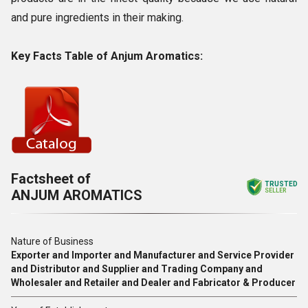
and pure ingredients in their making.
Key Facts Table of Anjum Aromatics:
Factsheet of
TRUSTED
ANJUM AROMATICS
SELLER
Nature of Business
Exporter and Importer and Manufacturer and Service Provider
and Distributor and Supplier and Trading Company and
Wholesaler and Retailer and Dealer and Fabricator & Producer