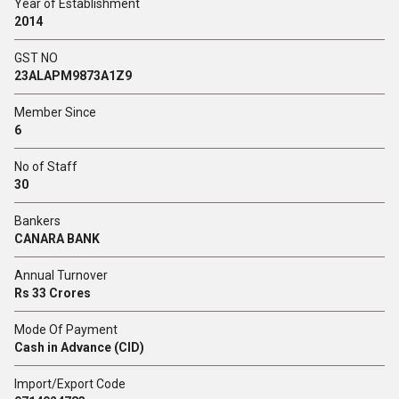
Year of Establishment
2014
GST NO
23ALAPM9873A1Z9
Member Since
6
No of Staff
30
Bankers
CANARA BANK
Annual Turnover
Rs 33 Crores
Mode Of Payment
Cash in Advance (CID)
Import/Export Code