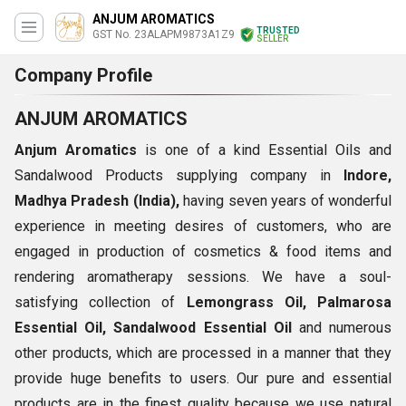
ANJUM AROMATICS
TRUSTED
GST No. 23ALAPM9873A1Z9
SELLER
Company Profile
ANJUM AROMATICS
Anjum Aromatics
is one of a kind Essential Oils and
Sandalwood Products supplying company in
Indore,
Madhya Pradesh (India),
having seven years of wonderful
experience in meeting desires of customers, who are
engaged in production of cosmetics & food items and
rendering aromatherapy sessions. We have a soul-
satisfying collection of
Lemongrass Oil, Palmarosa
Essential Oil, Sandalwood Essential Oil
and numerous
other products, which are processed in a manner that they
provide huge benefits to users. Our pure and essential
products are in the finest quality because we use natural