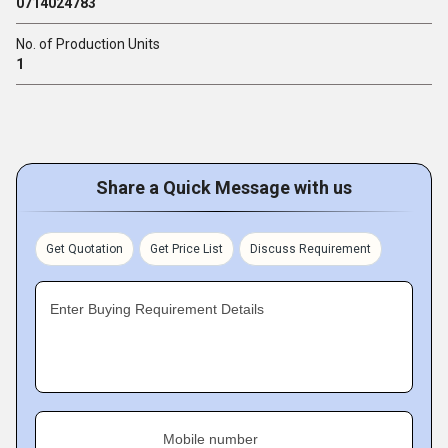
0714024783
No. of Production Units
1
Share a Quick Message with us
Get Quotation
Get Price List
Discuss Requirement
Enter Buying Requirement Details
Mobile number